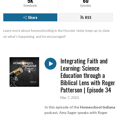
5K
60
Downloads
Episodes
Share
RSS
Learn more about homeschooling in the Hoosier state, keep up to date 
on what’s happening, and be encouraged!
Integrating Faith and
Learning: Science
Education through a
Biblical Lens with Roger
Patterson | Episode 34
Mar 7, 2025
In this episode of the
Homeschool Indiana
podcast, Amy Sager speaks with Roger