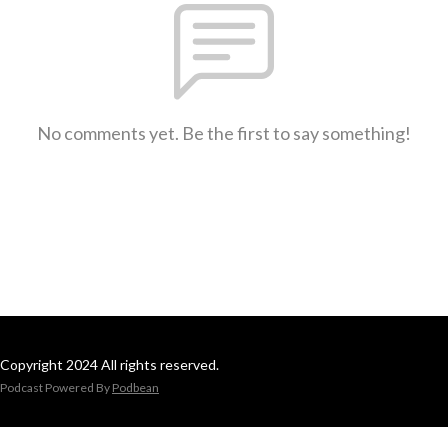
No comments yet. Be the first to say something!
Copyright 2024 All rights reserved.
Podcast Powered By
Podbean