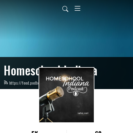
Homeschool Indiana
https://feed.podbean.com/IAHE/feed.xml