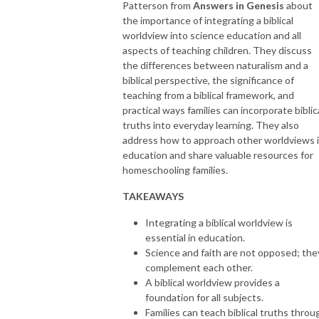
Patterson from
Answers in Genesis
about
the importance of integrating a biblical
worldview into science education and all
aspects of teaching children. They discuss
the differences between naturalism and a
biblical perspective, the significance of
teaching from a biblical framework, and
practical ways families can incorporate biblic
truths into everyday learning. They also
address how to approach other worldviews 
education and share valuable resources for
homeschooling families.
TAKEAWAYS
Integrating a biblical worldview is
essential in education.
Science and faith are not opposed; the
complement each other.
A biblical worldview provides a
foundation for all subjects.
Families can teach biblical truths throu