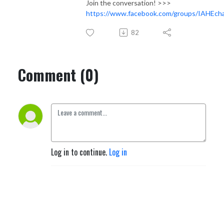
Join the conversation! >>>
https://www.facebook.com/groups/IAHEcha
82
Comment (0)
Log in to continue.
Log in