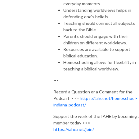
everyday moments.
Understanding worldviews helps in
defending one's beliefs.
Teaching should connect all subjects
back to the Bible.
Parents should engage with their
children on different worldviews.
Resources are available to support
biblical education.
Homeschooling allows for flexibility in
teaching a biblical worldview.
---
Record a Question or a Comment for the
Podcast >>>
https://iahe.net/homeschool-
indiana-podcast/
Support the work of the IAHE by becoming 
member today >>>
https://iahe.net/join/